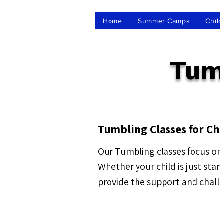
Home
Summer Camps
Chil
Tum
Tumbling Classes for Ch
Our Tumbling classes focus on
Whether your child is just sta
provide the support and chal