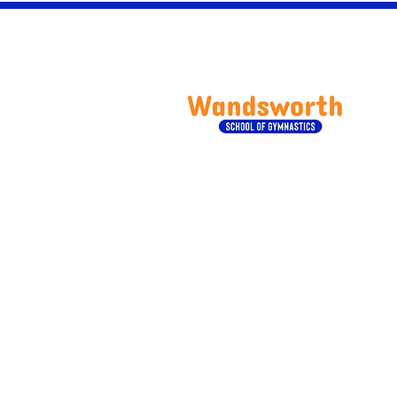
Wan
Our Services
Children Classes
Adult Classes
Birthday Parties
Private Gymnastics Classes
Camps