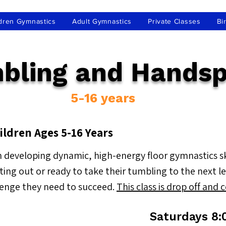
dren Gymnastics
Adult Gymnastics
Private Classes
Bi
bling and Handsp
5-16 years
ildren Ages 5-16 Years
 developing dynamic, high-energy floor gymnastics skil
rting out or ready to take their tumbling to the next 
lenge they need to succeed.
This class is drop off and 
Saturdays 8: