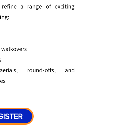
refine a range of exciting
ing:
d walkovers
s
erials, round-offs, and
es
GISTER