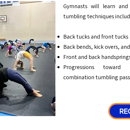
Gymnasts will learn and 
tumbling techniques includ
Back tucks and front tucks
Back bends, kick overs, an
Front and back handspring
Progressions toward a
combination tumbling pass
RE