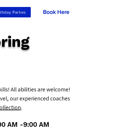
Book Here
rthday Parties
ring
ls! All abilities are welcome!
level, our experienced coaches
collection
.
00 AM -9:00 AM