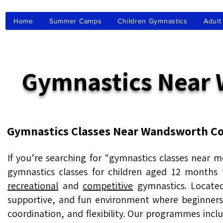
Home
Summer Camps
Children Gymnastics
Adult
Gymnastics Nea
Gymnastics Classes Near Wandsworth C
If you’re searching for "gymnastics classes near
gymnastics classes for children aged 12 months to
recreational
and
competitive
gymnastics. Locate
supportive, and fun environment where beginners
coordination, and flexibility. Our programmes inc