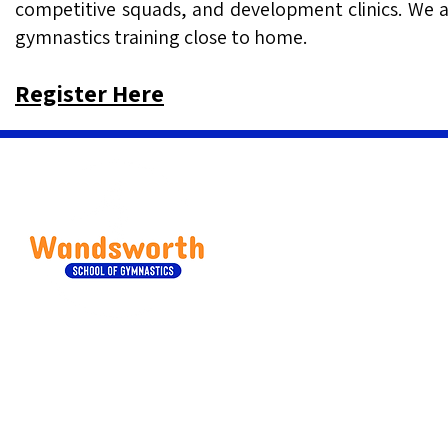
competitive squads, and development clinics. We are
gymnastics training close to home.
Register Here
Wandsworth School of Gym
Classes are located at Hous
63 Balham High Road, 
020 344 14621
bookings@wandsworthsc
Qui
Our Services
Care
Children Classes